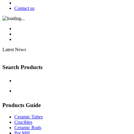
Contact us
Latest News
Search Products
Products Guide
Ceramic Tubes
Crucibles
Ceramic Rods
Pot Mill