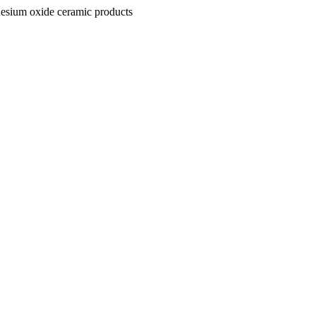
nesium oxide ceramic products