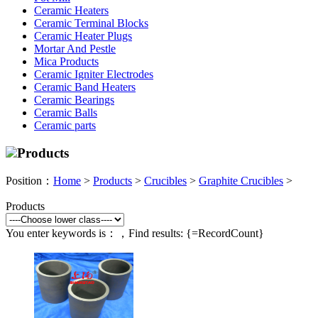
Ceramic Heaters
Ceramic Terminal Blocks
Ceramic Heater Plugs
Mortar And Pestle
Mica Products
Ceramic Igniter Electrodes
Ceramic Band Heaters
Ceramic Bearings
Ceramic Balls
Ceramic parts
Products
Position：
Home
>
Products
>
Crucibles
>
Graphite Crucibles
>
Products
You enter keywords is：
，Find results:
{=RecordCount}