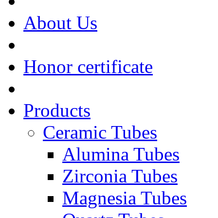
About Us
Honor certificate
Products
Ceramic Tubes
Alumina Tubes
Zirconia Tubes
Magnesia Tubes