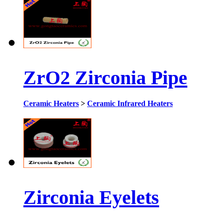
ZrO2 Zirconia Pipe
Ceramic Heaters
>
Ceramic Infrared Heaters
Zirconia Eyelets