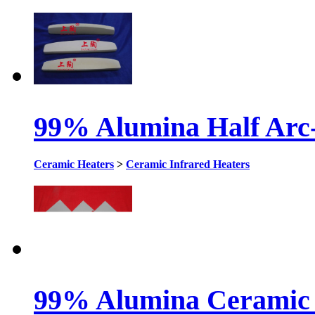
99% Alumina Half Arc
Ceramic Heaters
>
Ceramic Infrared Heaters
99% Alumina Ceramic 