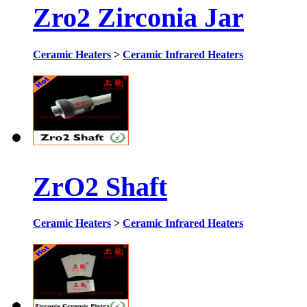
Zro2 Zirconia Jar
Ceramic Heaters
>
Ceramic Infrared Heaters
ZrO2 Shaft
Ceramic Heaters
>
Ceramic Infrared Heaters