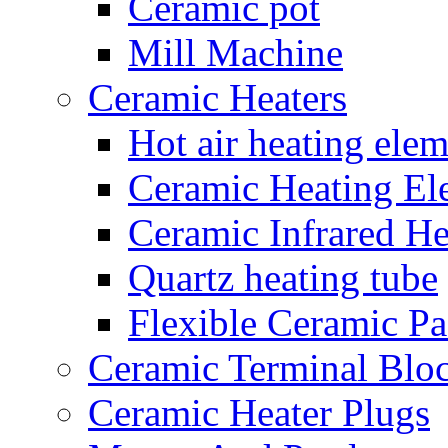
Ceramic pot
Mill Machine
Ceramic Heaters
Hot air heating elem
Ceramic Heating El
Ceramic Infrared He
Quartz heating tube
Flexible Ceramic P
Ceramic Terminal Blo
Ceramic Heater Plugs