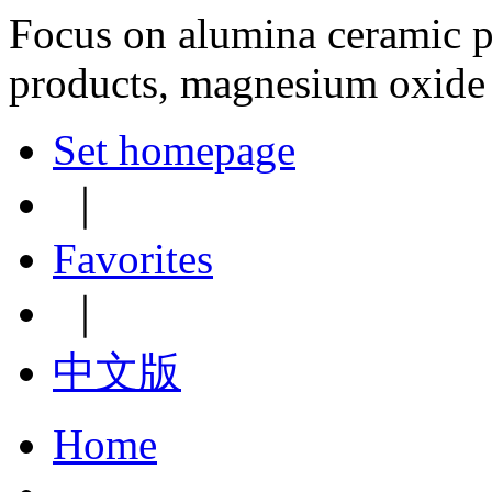
Focus on alumina ceramic p
products, magnesium oxide
Set homepage
｜
Favorites
｜
中文版
Home