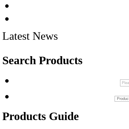
Latest News
Search Products
Products Guide