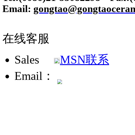
Email:
gongtao@gongtaoceram
在线客服
Sales
MSN联系
Email：