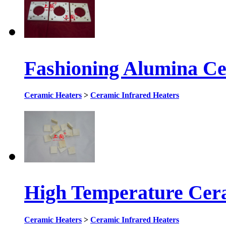
Fashioning Alumina Ce
Ceramic Heaters
>
Ceramic Infrared Heaters
High Temperature Cer
Ceramic Heaters
>
Ceramic Infrared Heaters