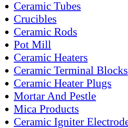
Ceramic Tubes
Crucibles
Ceramic Rods
Pot Mill
Ceramic Heaters
Ceramic Terminal Blocks
Ceramic Heater Plugs
Mortar And Pestle
Mica Products
Ceramic Igniter Electrod