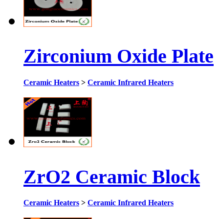
Zirconium Oxide Plate
Ceramic Heaters
>
Ceramic Infrared Heaters
ZrO2 Ceramic Block
Ceramic Heaters
>
Ceramic Infrared Heaters