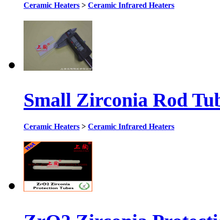
Ceramic Heaters
>
Ceramic Infrared Heaters
Small Zirconia Rod Tu
Ceramic Heaters
>
Ceramic Infrared Heaters