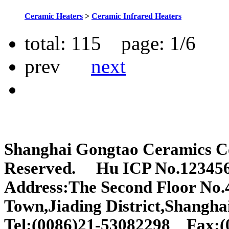
Ceramic Heaters
>
Ceramic Infrared Heaters
total:
115
page: 1/
6
prev
next
Shanghai Gongtao Ceramics C
Reserved. Hu ICP No.12345
Address:The Second Floor No
Town,Jiading District,Shangha
Tel:(0086)21-53082298 Fax: