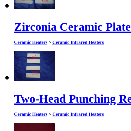
Zirconia Ceramic Plate
Ceramic Heaters
>
Ceramic Infrared Heaters
Two-Head Punching Rec
Ceramic Heaters
>
Ceramic Infrared Heaters