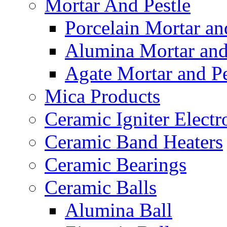
Mortar And Pestle
Porcelain Mortar an
Alumina Mortar and
Agate Mortar and Pe
Mica Products
Ceramic Igniter Electr
Ceramic Band Heaters
Ceramic Bearings
Ceramic Balls
Alumina Ball