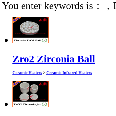
You enter keywords is：
，F
Zro2 Zirconia Ball
Ceramic Heaters
>
Ceramic Infrared Heaters