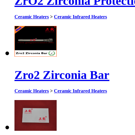
ZrO2 Zirconia Protect
Ceramic Heaters
>
Ceramic Infrared Heaters
Zro2 Zirconia Bar
Ceramic Heaters
>
Ceramic Infrared Heaters