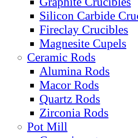
Graphite Crucibles
Silicon Carbide Cru
Fireclay Crucibles
Magnesite Cupels
Ceramic Rods
Alumina Rods
Macor Rods
Quartz Rods
Zirconia Rods
Pot Mill