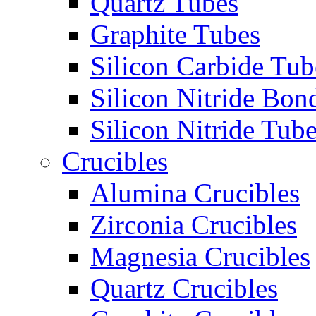
Quartz Tubes
Graphite Tubes
Silicon Carbide Tub
Silicon Nitride Bon
Silicon Nitride Tub
Crucibles
Alumina Crucibles
Zirconia Crucibles
Magnesia Crucibles
Quartz Crucibles