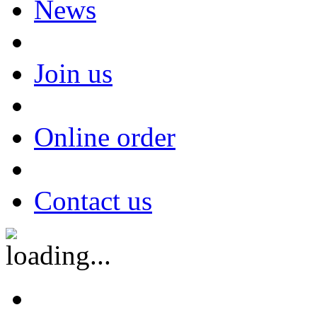
News
Join us
Online order
Contact us