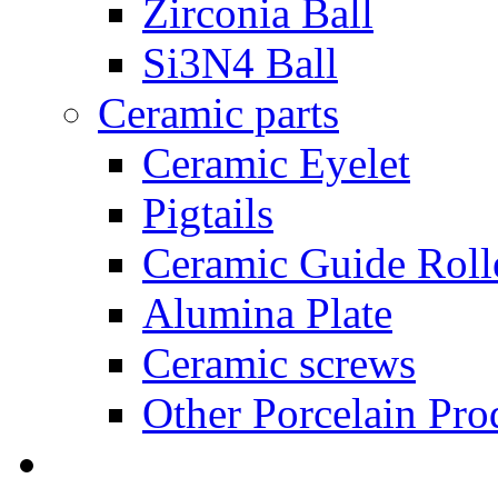
Zirconia Ball
Si3N4 Ball
Ceramic parts
Ceramic Eyelet
Pigtails
Ceramic Guide Roll
Alumina Plate
Ceramic screws
Other Porcelain Pro