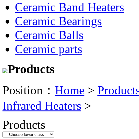
Ceramic Band Heaters
Ceramic Bearings
Ceramic Balls
Ceramic parts
Products
Position：
Home
>
Product
Infrared Heaters
>
Products