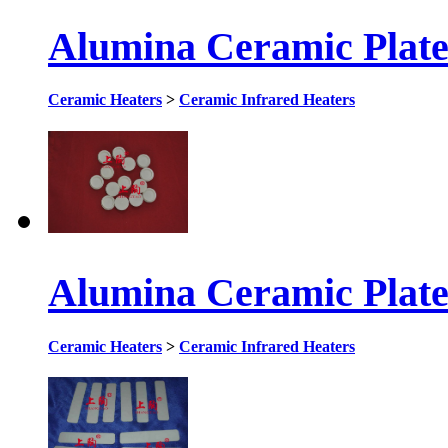
Alumina Ceramic Plat
Ceramic Heaters
>
Ceramic Infrared Heaters
Alumina Ceramic Plat
Ceramic Heaters
>
Ceramic Infrared Heaters