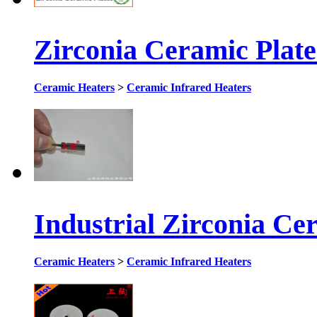
Zirconia Ceramic Plat
Ceramic Heaters
>
Ceramic Infrared Heaters
Industrial Zirconia Ce
Ceramic Heaters
>
Ceramic Infrared Heaters